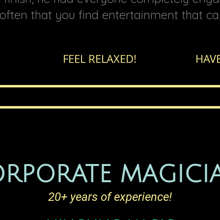
t often that you find entertainment that ca
EAT! FEEL RELAXED!
HAVE
RPORATE MAGICI
20+ years of experience!