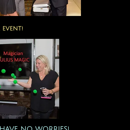
 EVENT!
HAVE NO​ WORRIES!