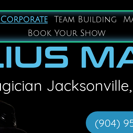
Corporate
Team Building
M
Book Your Show
IUS M
gician
Jacksonville,
(904) 9