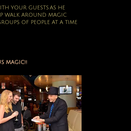
WITH YOUR GUESTS
AS HE
UP WALK AROUND MAGIC
ROUPS OF PEOPLE AT A TIME
S MAGIC!!