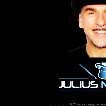
⭐⭐⭐⭐⭐ "From start to f