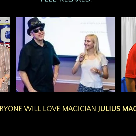
RYONE WILL LOVE MAGICIAN
JULIUS MAG