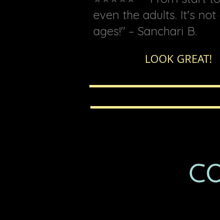
even the adults. It's no
ages!" – Sanchari B.
LOOK GR
CO