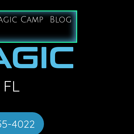
agic Camp
Blog
AGIC
 FL
55-4022