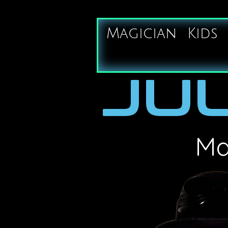
Magician
Kids
JUL
Ma