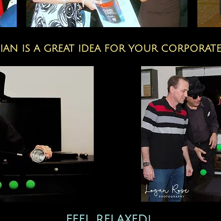
IAN IS A GREAT IDEA FOR YOUR CORPORATE
FEEL RELAXED!