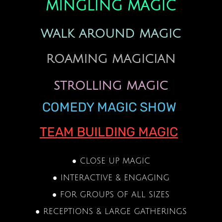
MINGLING MAGIC
WALK AROUND MAGIC
ROAMING MAGICIAN
STROLLING MAGIC
COMEDY MAGIC SHOW
TEAM BUILDING MAGIC
● CLOSE UP MAGIC
● INTERACTIVE & ENGAGING
● FOR GROUPS OF ALL SIZES
● RECEPTIONS & LARGE GATHERINGS