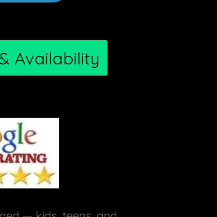
 Availability
ed — kids, teens, and