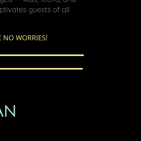
ptivates guests of all
 NO WORRIES!
AN