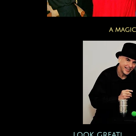
A MAGIC
LOOK GREAT!