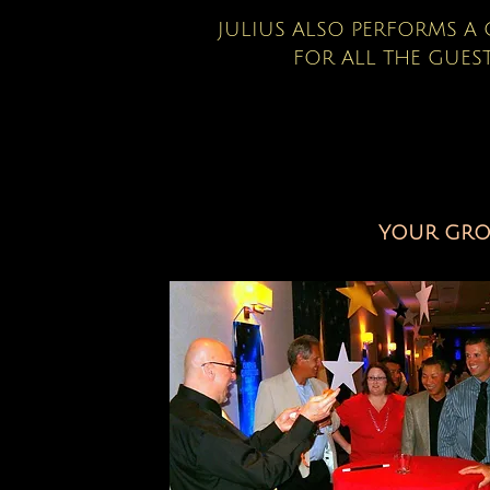
JULIUS ALSO PERFORMS 
FOR ALL THE GUEST
YOUR GROU