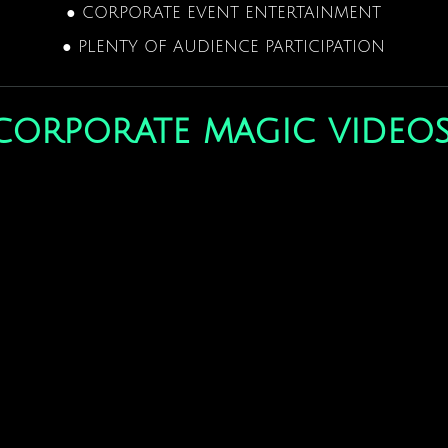
● CORPORATE EVENT ENTERTAINMENT
● PLENTY OF AUDIENCE PARTICIPATION
corporate magic video