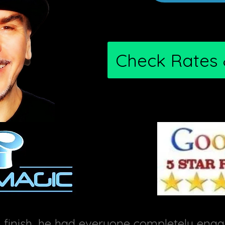
Check Rates &
inish, he had everyone completely engag