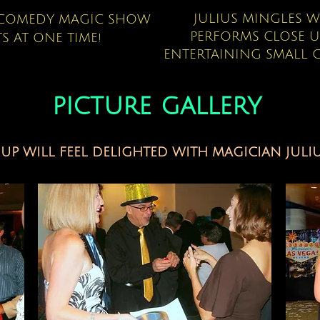
JULIUS MINGLES 
A COMEDY MAGIC SHOW
PERFORMS CLOSE 
S AT ONE TIME!
ENTERTAINING SMALL G
picture gallery
P WILL FEEL DELIGHTED WITH MAGICIAN JULIU