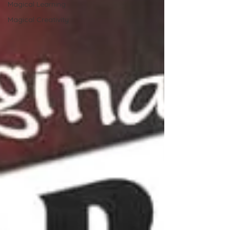
Magical Learning
Magical Creativity