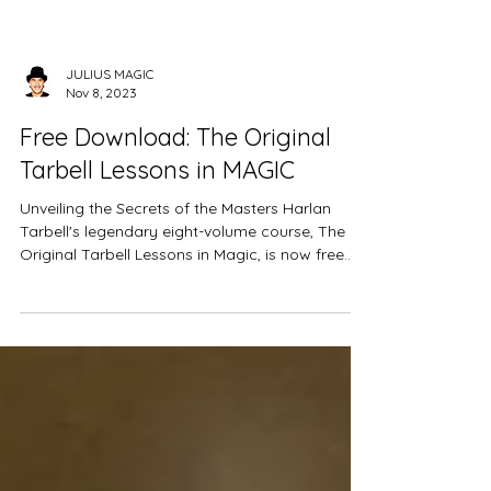
JULIUS MAGIC
Nov 8, 2023
Free Download: The Original
Tarbell Lessons in MAGIC
Unveiling the Secrets of the Masters Harlan
Tarbell's legendary eight-volume course, The
Original Tarbell Lessons in Magic, is now free...