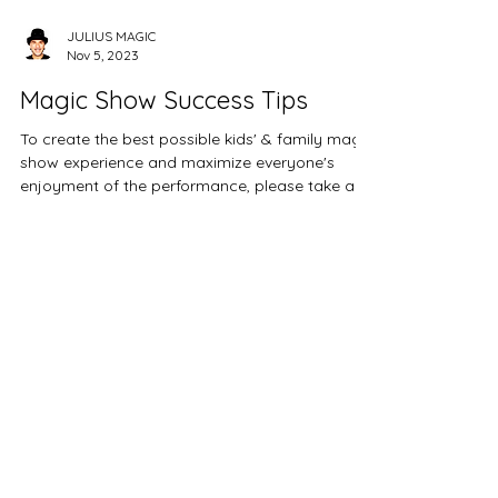
JULIUS MAGIC
Nov 5, 2023
Magic Show Success Tips
To create the best possible kids' & family magic
show experience and maximize everyone's
enjoyment of the performance, please take a...