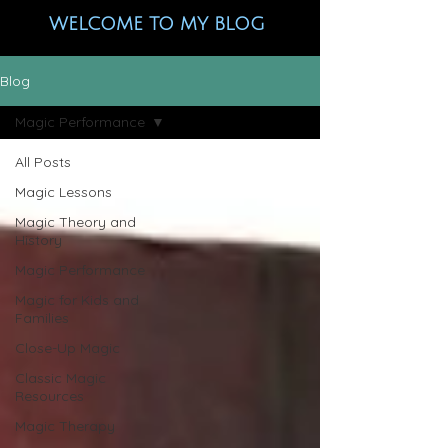
WELCOME TO MY BLOG
Blog
Magic Performance
All Posts
Magic Lessons
Magic Theory and
History
Magic Performance
Magic for Kids and
Families
Close-Up Magic
Classic Magic
Resources
Magic Therapy