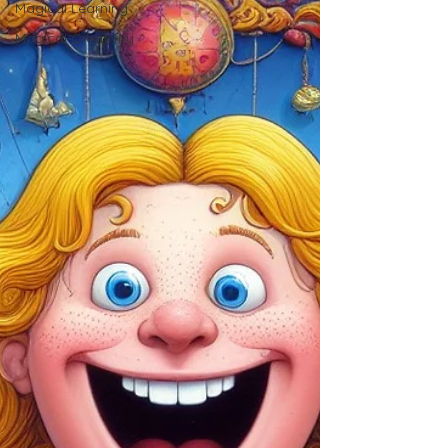
Magical Learning
Magical Creativity