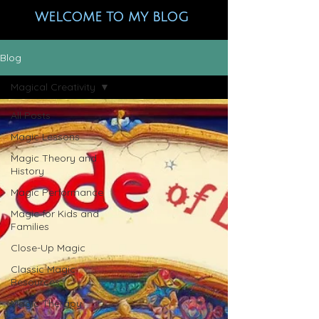
WELCOME TO MY BLOG
Blog
Magical Creativity
All Posts
Magic Lessons
Magic Theory and
History
Magic Performance
Magic for Kids and
Families
Close-Up Magic
Classic Magic
Resources
Magic Therapy