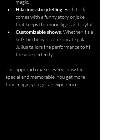
magic.
Hilarious storytelling
: Each trick 
comes with a funny story or joke 
that keeps the mood light and joyful.
Customizable shows
: Whether it’s a 
kid’s birthday or a corporate gala, 
Julius tailors the performance to fit 
the vibe perfectly.
This approach makes every show feel 
special and memorable. You get more 
than magic; you get an experience.