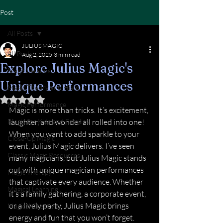
Post
All Posts
JULIUS MAGIC
All Posts
Aug 2, 2025
3 min read
Explore Julius Magic's
Magic Lessons
Unique Performances
Magic Theory and History
Rated NaN out of 5 stars.
Magic Performance
Magic is more than tricks. It’s excitement, 
Magic for Kids and Families
laughter, and wonder all rolled into one! 
When you want to add sparkle to your 
Close-Up Magic
event, Julius Magic delivers. I’ve seen 
Classic Magic Resources
many magicians, but Julius Magic stands 
out with unique magician performances 
Magic Therapy
that captivate every audience. Whether 
Magical Learning
it’s a family gathering, a corporate event, 
or a lively party, Julius Magic brings 
Magical Creativity
energy and fun that you won’t forget.