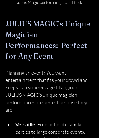
Julius Magic performing a card trick
JULIUS MAGIC’s Unique 
Magician 
Performances:  Perfect 
for Any Event
Planning an event? You want 
entertainment that fits your crowd and 
keeps everyone engaged. Magician 
JULIUS MAGIC’s unique magician 
performances are perfect because they 
are:
Versatile
: From intimate family 
parties to large corporate events, 