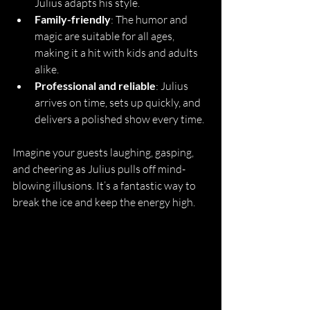
Julius adapts his style.
Family-friendly
: The humor and 
magic are suitable for all ages, 
making it a hit with kids and adults 
alike.
Professional and reliable
: Julius 
arrives on time, sets up quickly, and 
delivers a polished show every time.
Imagine your guests laughing, gasping, 
and cheering as Julius pulls off mind-
blowing illusions. It’s a fantastic way to 
break the ice and keep the energy high.