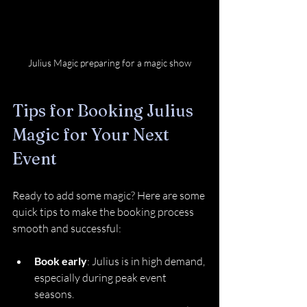
Julius Magic preparing for a magic show
Tips for Booking Julius 
Magic for Your Next 
Event
Ready to add some magic? Here are some 
quick tips to make the booking process 
smooth and successful:
Book early
: Julius is in high demand, 
especially during peak event 
seasons.