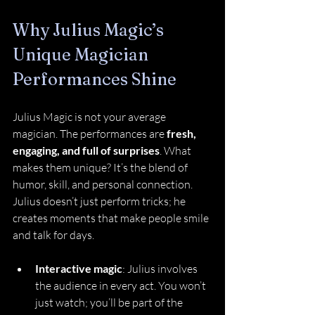
Why Julius Magic’s 
Unique Magician 
Performances Shine
Julius Magic is not your average 
magician. The performances are 
fresh, 
engaging, and full of surprises
. What 
makes them unique? It’s the blend of 
humor, skill, and personal connection. 
Julius doesn’t just perform tricks; he 
creates moments that make people smile 
and talk for days.
Interactive magic
: Julius involves 
the audience in every act. You won’t 
just watch; you’ll be part of the 