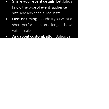
Share your event details
: Let Julius 
know the type of event, audience 
size, and any special requests.
Discuss timing
: Decide if you want a 
short performance or a longer show 
with breaks.
Ask about customization
: Julius can 
tailor jokes and tricks to fit your 
theme or company culture.
Booking Julius Magic means you’re 
investing in entertainment that’s fun, 
professional, and unforgettable. Don’t 
wait until the last minute!
Experience the Magic 
and Fun with Julius 
Magic