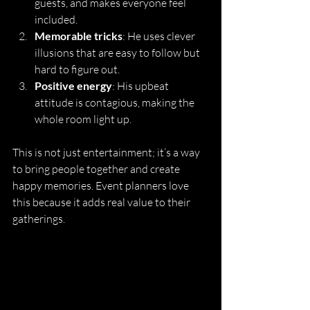
guests, and makes everyone feel 
included.
Memorable tricks
: He uses clever 
illusions that are easy to follow but 
hard to figure out.
Positive energy
: His upbeat 
attitude is contagious, making the 
whole room light up.
This is not just entertainment; it’s a way 
to bring people together and create 
happy memories. Event planners love 
this because it adds real value to their 
gatherings.