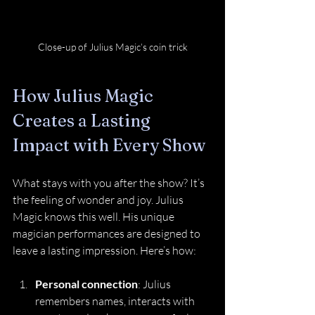
Close-up of Julius Magic’s coin trick
How Julius Magic 
Creates a Lasting 
Impact with Every Show
What stays with you after the show? It’s 
the feeling of wonder and joy. Julius 
Magic knows this well. His unique 
magician performances are designed to 
leave a lasting impression. Here’s how:
Personal connection
: Julius 
remembers names, interacts with 